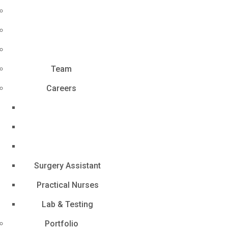
Team
Careers
Surgery Assistant
Practical Nurses
Lab & Testing
Portfolio