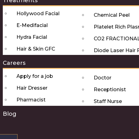
Treatments
Hollywood Facial
Chemical Peel
E-Medifacial
Platelet Rich Pla
Hydra Facial
CO2 FRACTIONA
Hair & Skin GFC
Diode Laser Hair
Careers
Apply for a job
Doctor
Hair Dresser
Receptionist
Pharmacist
Staff Nurse
Blog