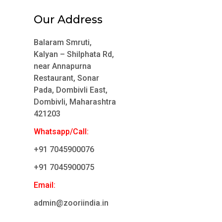
Our Address
Balaram Smruti,
Kalyan – Shilphata Rd,
near Annapurna
Restaurant, Sonar
Pada, Dombivli East,
Dombivli, Maharashtra
421203
Whatsapp/Call:
+91 7045900076
+91 7045900075
Email:
admin@zooriindia.in