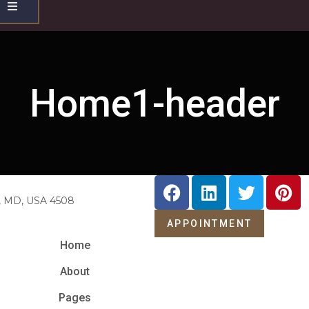
Hamburger
Toggle
Menu
Home1-header
e, MD, USA 4508
APPOINTMENT
Home
About
Pages