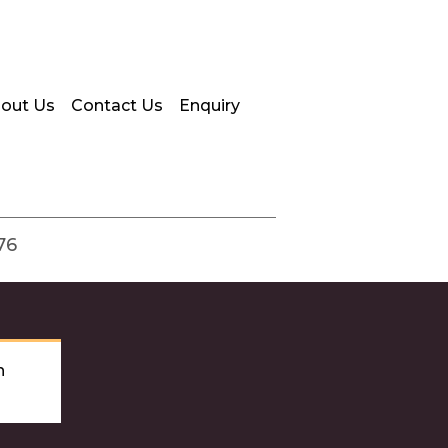
out Us
Contact Us
Enquiry
76
n