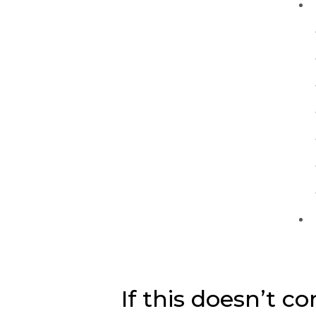
If this doesn’t co