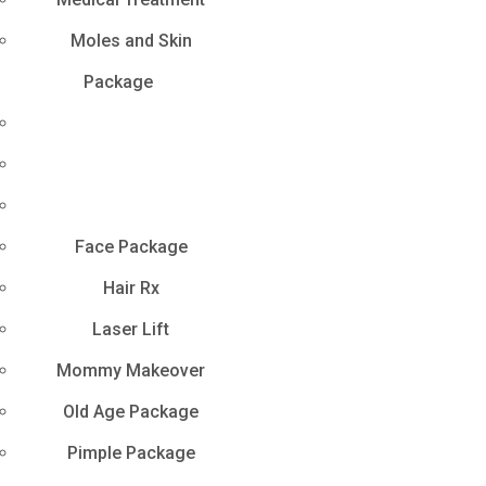
Moles and Skin
Package
Face Package
Hair Rx
Laser Lift
Mommy Makeover
Old Age Package
Pimple Package