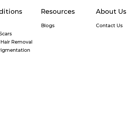
ditions
Resources
About Us
Blogs
Contact Us
Scars
 Hair Removal
Pigmentation