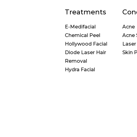
Treatments
Con
E-Medifacial
Acne
Chemical Peel
Acne 
Hollywood Facial
Laser
Diode Laser Hair
Skin 
Removal
Hydra Facial