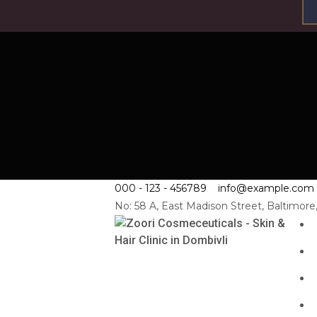
000 - 123 - 456789
info@example.com
No: 58 A, East Madison Street, Baltimor