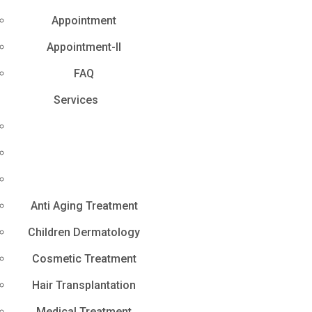
Appointment
Appointment-II
FAQ
Services
Anti Aging Treatment
Children Dermatology
Cosmetic Treatment
Hair Transplantation
Medical Treatment