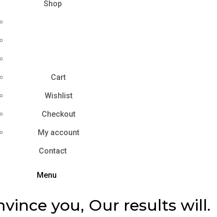
Shop
Cart
Wishlist
Checkout
My account
Contact
Menu
nvince you, Our results will.