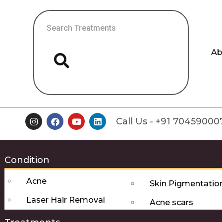
Ab
Call Us - +91 70459000
Condition
Acne
Skin Pigmentatio
Laser Hair Removal
Acne scars