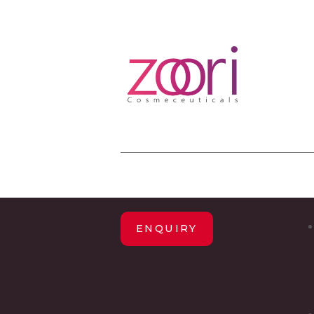
ENQUIRY