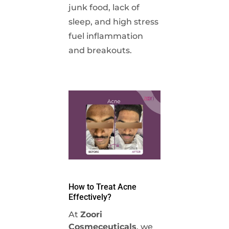
junk food, lack of
sleep, and high stress
fuel inflammation
and breakouts.
How to Treat Acne
Effectively?
At
Zoori
Cosmeceuticals
, we