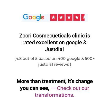
Zoori Cosmecueticals clinic is
rated excellent on google &
Justdial
(4.8 out of 5 based on 400 google & 500+
justdial reviews )
More than treatment, it’s change
you can see,
— Check out our
transformations.