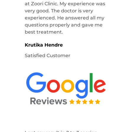
at Zoori Clinic. My experience was
very good. The doctor is very
experienced. He answered all my
questions properly and gave me
best treatment.
Krutika Hendre
Satisfied Customer