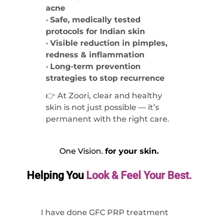
acne
•
Safe, medically tested
protocols for Indian skin
•
Visible reduction in pimples,
redness & inflammation
•
Long-term prevention
strategies to stop recurrence
👉 At Zoori, clear and healthy
skin is not just possible — it’s
permanent with the right care.
One Vision.
for your skin.
Helping You
Look & Feel Your Best.
I have done GFC PRP treatment