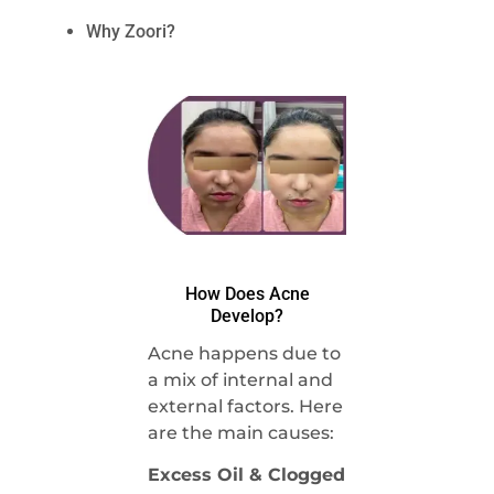
Why Zoori?
How Does Acne
Develop?
Acne happens due to
a mix of internal and
external factors. Here
are the main causes:
Excess Oil & Clogged