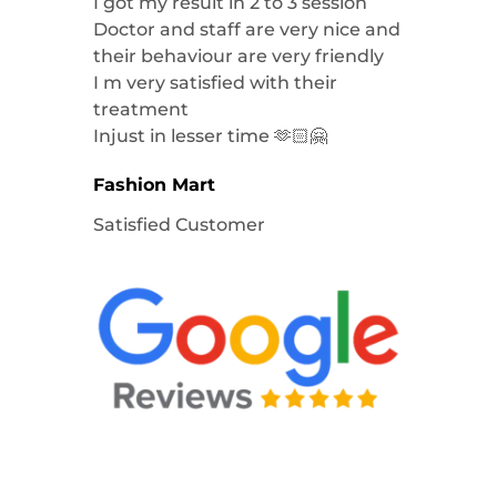
I got my result in 2 to 3 session
Doctor and staff are very nice and
their behaviour are very friendly
I m very satisfied with their
treatment
Injust in lesser time 🫶🏻🤗
Fashion Mart
Satisfied Customer