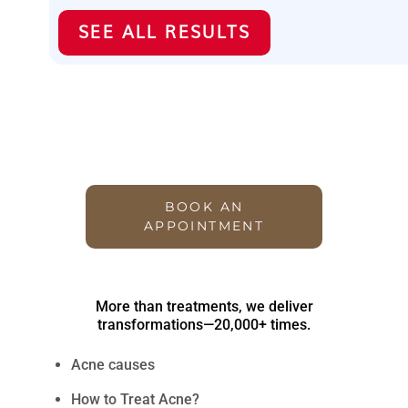
SEE ALL RESULTS
Transforming Lives with
Tailored Treatments – 20,000+
and Counting
BOOK AN
APPOINTMENT
More than treatments, we deliver
transformations—20,000+ times.
Acne causes
How to Treat Acne?