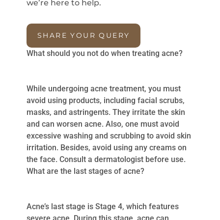
we’re here to help.
SHARE YOUR QUERY
What should you not do when treating acne?
While undergoing acne treatment, you must
avoid using products, including facial scrubs,
masks, and astringents. They irritate the skin
and can worsen acne. Also, one must avoid
excessive washing and scrubbing to avoid skin
irritation. Besides, avoid using any creams on
the face. Consult a dermatologist before use.
What are the last stages of acne?
Acne’s last stage is Stage 4, which features
severe acne. During this stage, acne can