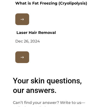
What is Fat Freezing (Cryolipolysis)
Laser Hair Removal
Dec 26, 2024
Your skin questions,
our answers.
Can’t find your answer? Write to us—