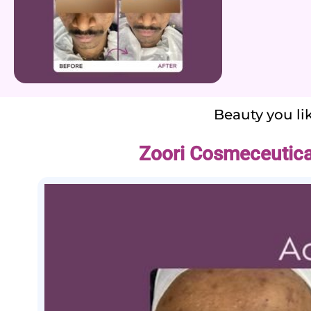
Beauty you lik
Zoori Cosmeceutica