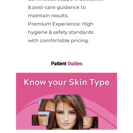
& post-care guidance to
maintain results.
Premium Experience: High
hygiene & safety standards
with comfortable pricing.
Patient
Guides