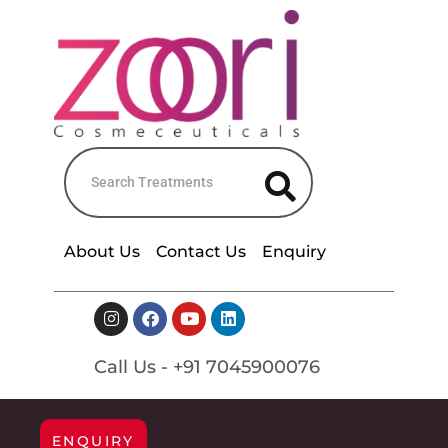
About Us
Contact Us
Enquiry
Call Us - +91 7045900076
ENQUIRY