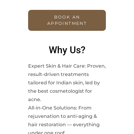
BOOK AN
APPOINTMENT
Why Us?
Expert Skin & Hair Care: Proven,
result-driven treatments
tailored for Indian skin, led by
the best cosmetologist for
acne.
All-in-One Solutions: From
rejuvenation to anti-aging &
hair restoration — everything
under one roof.