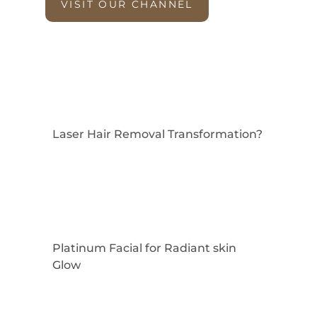
VISIT OUR CHANNEL
Laser Hair Removal Transformation?
Platinum Facial for Radiant skin
Glow