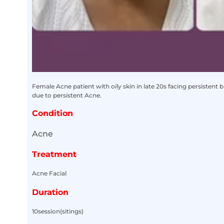
Female Acne patient with oily skin in late 20s facing persistent 
due to persistent Acne.
Condition
Acne
Treatment
Acne Facial
Duration
10session(sitings)