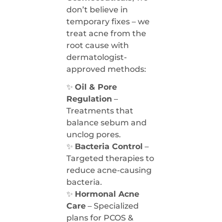
don’t believe in
temporary fixes – we
treat acne from the
root cause with
dermatologist-
approved methods:
✨
Oil & Pore
Regulation
–
Treatments that
balance sebum and
unclog pores.
✨
Bacteria Control
–
Targeted therapies to
reduce acne-causing
bacteria.
✨
Hormonal Acne
Care
– Specialized
plans for PCOS &