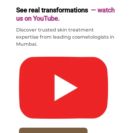
See real transformations
— watch
us on YouTube.
Discover trusted skin treatment
expertise from leading cosmetologists in
Mumbai.