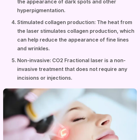
the appearance of dark spots and other
hyperpigmentation.
Stimulated collagen production: The heat from
the laser stimulates collagen production, which
can help reduce the appearance of fine lines
and wrinkles.
Non-invasive: CO2 Fractional laser is a non-
invasive treatment that does not require any
incisions or injections.