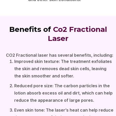
Benefits of
Co2 Fractional
Laser
CO2 Fractional laser has several benefits, including:
Improved skin texture: The treatment exfoliates
the skin and removes dead skin cells, leaving
the skin smoother and softer.
Reduced pore size: The carbon particles in the
lotion absorb excess oil and dirt, which can help
reduce the appearance of large pores.
Even skin tone: The laser’s heat can help reduce