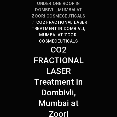
UNDER ONE ROOF IN
DOMBIVLI, MUMBAI AT
ZOORI COSMECEUTICALS
CO2 FRACTIONAL LASER
TREATMENT IN DOMBIVLI,
MUMBAI AT ZOORI
COSMECEUTICALS
CO2
FRACTIONAL
LASER
Treatment in
Dombivli,
Mumbai at
Zoori