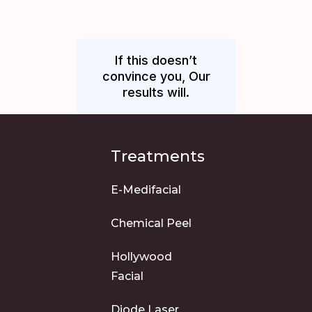
If this doesn’t
convince you, Our
results will.
Treatments
E-Medifacial
Chemical Peel
Hollywood
Facial
Diode Laser