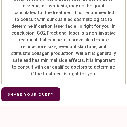
eczema, or psoriasis, may not be good
candidates for the treatment. It is recommended
to consult with our qualified cosmetologists to
determine if carbon laser facial is right for you. In
conclusion, CO2 Fractional laser is a non-invasive
treatment that can help improve skin texture,
reduce pore size, even out skin tone, and
stimulate collagen production. While it is generally
safe and has minimal side effects, it is important
to consult with our qualified doctors to determine
if the treatment is right for you.
SHARE YOUR QUERY