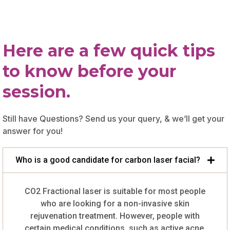
Here are a few quick tips
to know before your
session.
Still have Questions? Send us your query, & we’ll get your
answer for you!
Who is a good candidate for carbon laser facial?
CO2 Fractional laser is suitable for most people
who are looking for a non-invasive skin
rejuvenation treatment. However, people with
certain medical conditions, such as active acne,