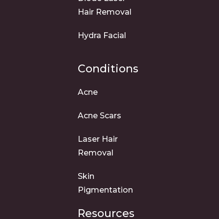
Hair Removal
Hydra Facial
Conditions
Acne
Acne Scars
Laser Hair
Removal
Skin
Pigmentation
Resources