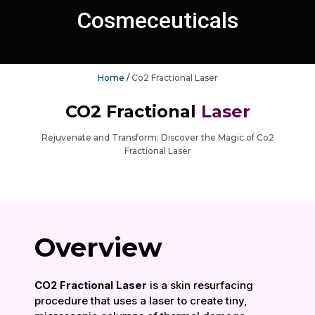
Cosmeceuticals
Home /
Co2 Fractional Laser
CO2 Fractional
Laser
Rejuvenate and Transform: Discover the Magic of Co2
Fractional Laser
Overview
CO2 Fractional Laser
is a skin resurfacing
procedure that uses a laser to create tiny,