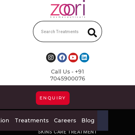
Call Us - +91
7045900076
ENQUIRY
tion
Treatments
Careers
Blog
HOME
GET VARIOUS
SKINS CARE TREATMENT