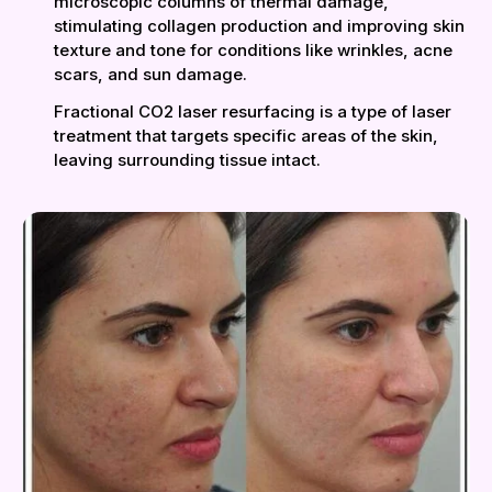
microscopic columns of thermal damage,
stimulating collagen production and improving skin
texture and tone for conditions like wrinkles, acne
scars, and sun damage.
Fractional CO2 laser resurfacing is a type of laser
treatment that targets specific areas of the skin,
leaving surrounding tissue intact.