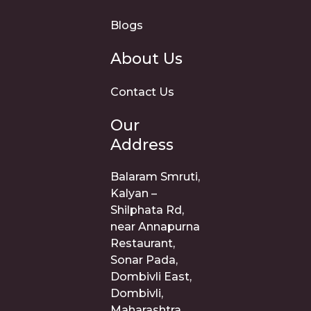
Blogs
About Us
Contact Us
Our
Address
Balaram Smruti,
Kalyan –
Shilphata Rd,
near Annapurna
Restaurant,
Sonar Pada,
Dombivli East,
Dombivli,
Maharashtra