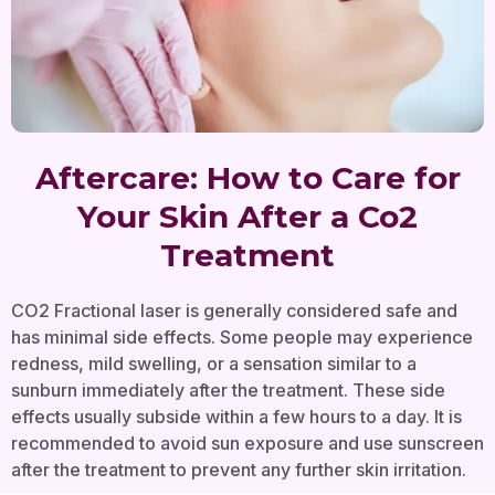
Aftercare: How to Care for
Your Skin After a Co2
Treatment
CO2 Fractional laser is generally considered safe and
has minimal side effects. Some people may experience
redness, mild swelling, or a sensation similar to a
sunburn immediately after the treatment. These side
effects usually subside within a few hours to a day. It is
recommended to avoid sun exposure and use sunscreen
after the treatment to prevent any further skin irritation.