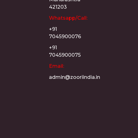
421203
Whatsapp/Call:
+91
7045900076
+91
7045900075
Email:
admin@zooriindia.in