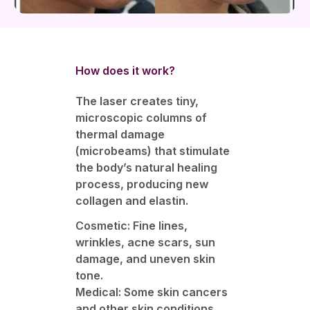
How does it work?
The laser creates tiny,
microscopic columns of
thermal damage
(microbeams) that stimulate
the body’s natural healing
process, producing new
collagen and elastin.
Cosmetic: Fine lines,
wrinkles, acne scars, sun
damage, and uneven skin
tone.
Medical: Some skin cancers
and other skin conditions.