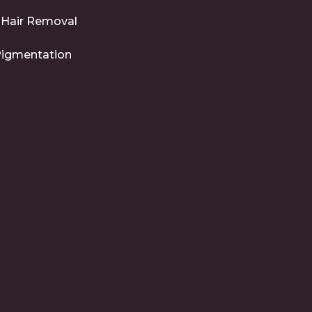
 Hair Removal
Pigmentation