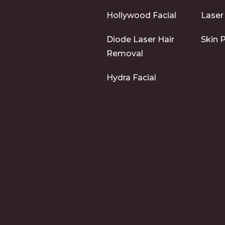
Hollywood Facial
Laser
Diode Laser Hair
Skin 
Removal
Hydra Facial