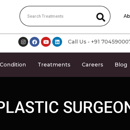
Ab
Call Us - +91 70459000
Condition
Treatments
Careers
Blog
PLASTIC SURGEO