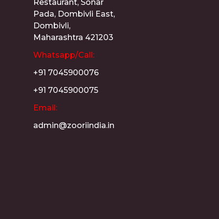
Restaurant, Sonar
Pada, Dombivli East,
Dombivli,
Maharashtra 421203
Whatsapp/Call:
+91 7045900076
+91 7045900075
Email:
admin@zooriindia.in