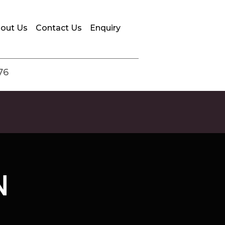
out Us
Contact Us
Enquiry
76
N