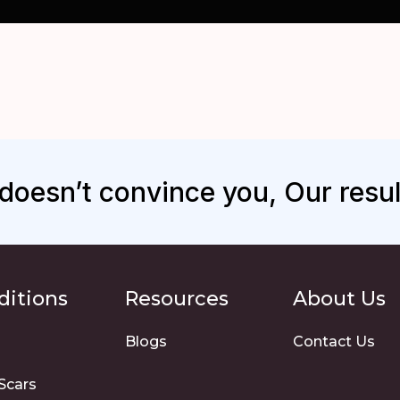
s doesn’t convince you, Our result
ditions
Resources
About Us
Blogs
Contact Us
Scars