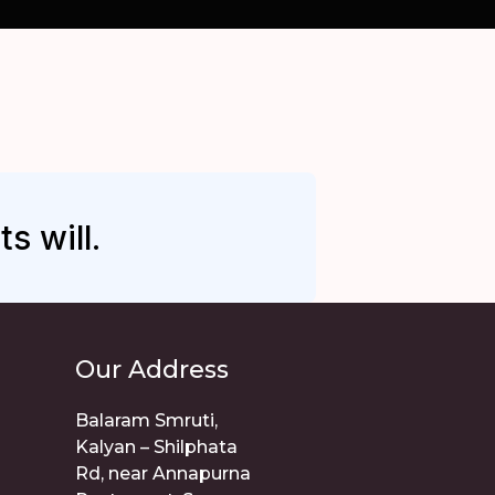
s will.
Our Address
Balaram Smruti,
Kalyan – Shilphata
Rd, near Annapurna