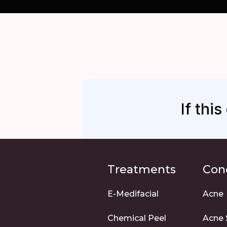
If thi
Treatments
Con
E-Medifacial
Acne
Chemical Peel
Acne 