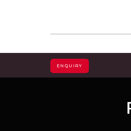
ENQUIRY