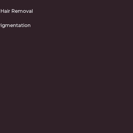
 Hair Removal
Pigmentation