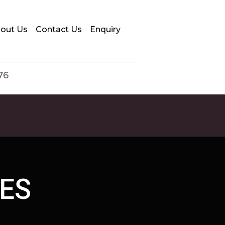
out Us
Contact Us
Enquiry
76
ES