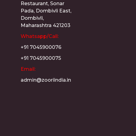
Restaurant, Sonar
Pada, Dombivli East,
Dombivli,
Maharashtra 421203
Whatsapp/Call:
+91 7045900076
+91 7045900075
Email:
admin@zooriindia.in