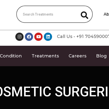
Ab
Call Us - +91 70459000
Condition
Treatments
Careers
Blog
OSMETIC SURGERI