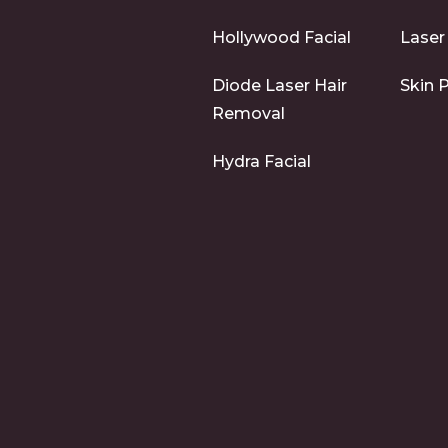
Hollywood Facial
Laser
Diode Laser Hair
Skin 
Removal
Hydra Facial