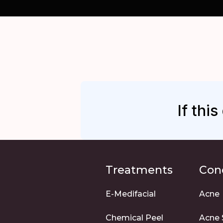
If thi
Treatments
Con
E-Medifacial
Acne
Chemical Peel
Acne 