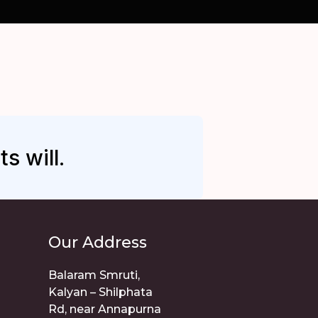
s will.
Our Address
Balaram Smruti,
Kalyan – Shilphata
Rd, near Annapurna