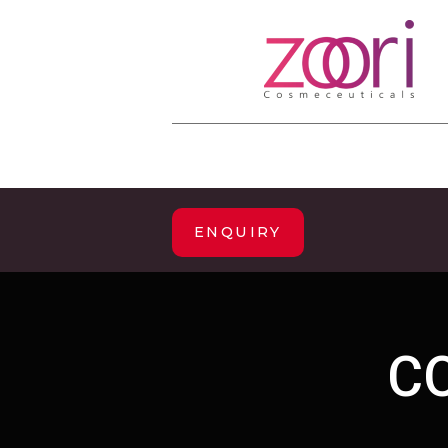
ENQUIRY
C