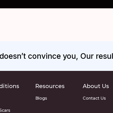
s doesn’t convince you, Our result
ditions
Resources
About Us
Blogs
Contact Us
Scars