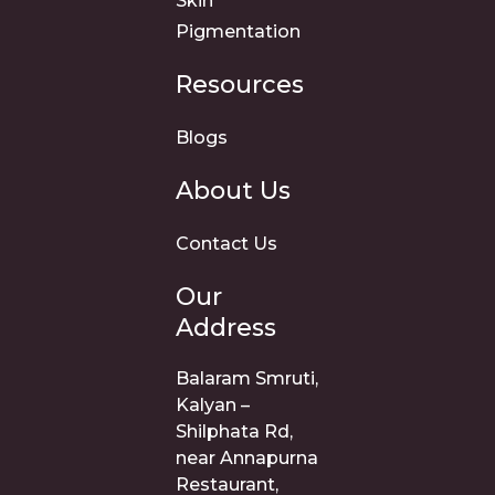
Skin
Pigmentation
Resources
Blogs
About Us
Contact Us
Our
Address
Balaram Smruti,
Kalyan –
Shilphata Rd,
near Annapurna
Restaurant,