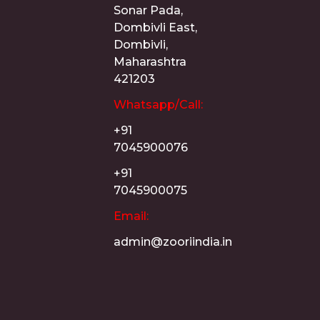
Sonar Pada,
Dombivli East,
Dombivli,
Maharashtra
421203
Whatsapp/Call:
+91
7045900076
+91
7045900075
Email:
admin@zooriindia.in