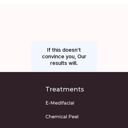
If this doesn’t
convince you, Our
results will.
Treatments
E-Medifacial
Chemical Peel