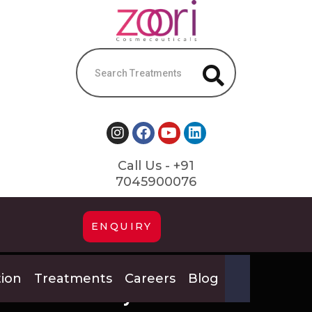
Call Us - +91
7045900076
ENQUIRY
tion
Treatments
Careers
Blog
Pay #25329