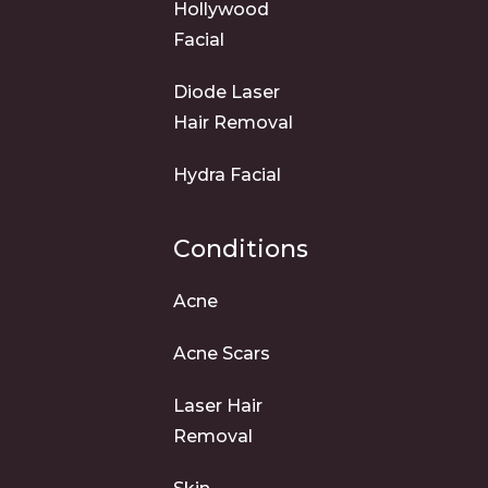
Hollywood
Facial
Diode Laser
Hair Removal
Hydra Facial
Conditions
Acne
Acne Scars
Laser Hair
Removal