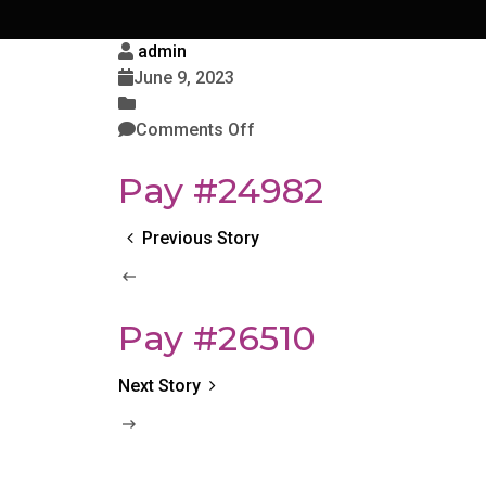
admin
June 9, 2023
Comments Off
Pay #24982
Previous Story
Pay #26510
Next Story