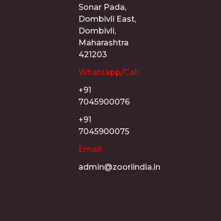
Sonar Pada,
Dombivli East,
Dombivli,
Maharashtra
421203
Whatsapp/Call:
+91
7045900076
+91
7045900075
Email:
admin@zooriindia.in