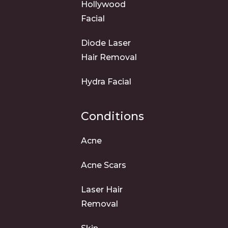
Hollywood
Facial
Diode Laser
Hair Removal
Hydra Facial
Conditions
Acne
Acne Scars
Laser Hair
Removal