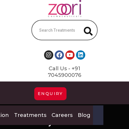
Call Us - +91
7045900076
ENQUIRY
tion
Treatments
Careers
Blog
Pay #239054