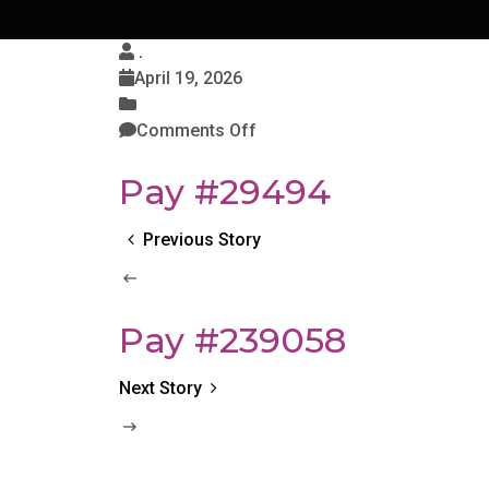
.
April 19, 2026
Comments Off
Pay #29494
Previous Story
Pay #239058
Next Story