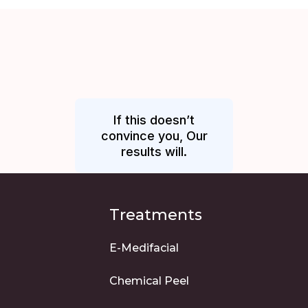
If this doesn’t
convince you, Our
results will.
Treatments
E-Medifacial
Chemical Peel