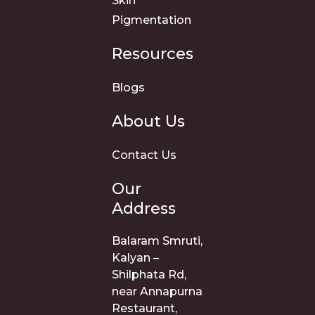
Skin
Pigmentation
Resources
Blogs
About Us
Contact Us
Our
Address
Balaram Smruti,
Kalyan –
Shilphata Rd,
near Annapurna
Restaurant,