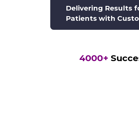
Delivering Results 
Patients with Cust
4000+
Succes