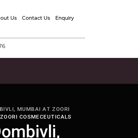
out Us
Contact Us
Enquiry
76
IVLI, MUMBAI AT ZOORI
 ZOORI COSMECEUTICALS
ombivli,