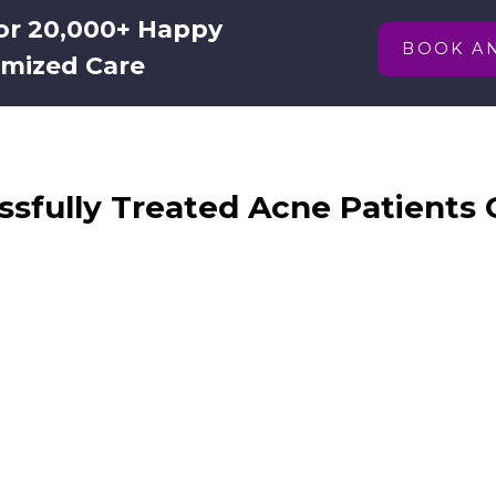
for 20,000+ Happy
BOOK A
omized Care
sfully Treated Acne Patients 