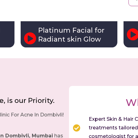
Platinum Facial for
l
Radiant skin Glow
 is our Priority.
W
inic For Acne In Dombivli!
Expert Skin & Hair C
treatments tailored 
in Dombivli, Mumbai
has
cosmetologist for a