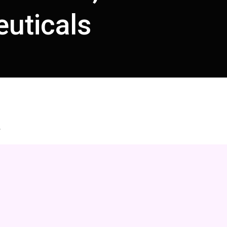
uticals
.