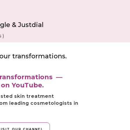
gle & Justdial
 )
our transformations.
 transformations —
s on YouTube.
usted skin treatment
rom leading cosmetologists in
VISIT OUR CHANNEL