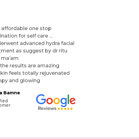
 affordable one stop
ination for self care …
derwent advanced hydra facial
tment as suggest by dr ritu
l ma’am
the results are amazing
kin feels totally rejuvenated
py and glowing
ta Bamne
fied
omer