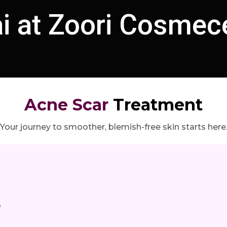
 at Zoori Cosmece
Acne Scar
Treatment
Your journey to smoother, blemish-free skin starts here
r