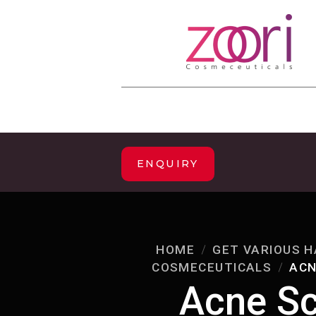
ENQUIRY
HOME
GET VARIOUS H
COSMECEUTICALS
ACN
Acne Sc