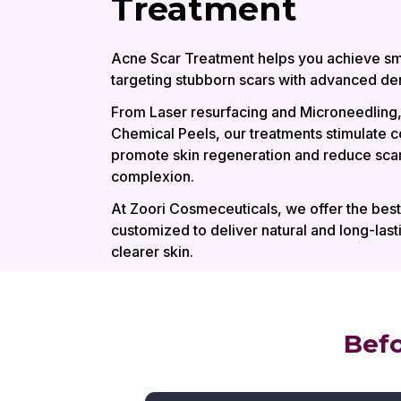
Treatment
Acne Scar Treatment helps you achieve sm
targeting stubborn scars with advanced der
From Laser resurfacing and Microneedling,
Chemical Peels, our treatments stimulate c
promote skin regeneration and reduce scar
complexion.
At Zoori Cosmeceuticals, we offer the bes
customized to deliver natural and long-lasti
clearer skin.
Befo