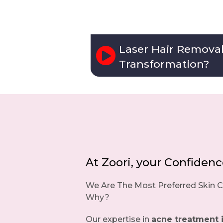
Laser Hair Remova
Transformation?
At Zoori, your Confidence,
We Are The Most Preferred Skin Cl
Why?
Our expertise in
acne treatment 