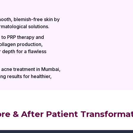
ooth, blemish-free skin by
matological solutions.
 to PRP therapy and
ollagen production,
 depth for a flawless
t acne treatment in Mumbai,
ng results for healthier,
re & After Patient Transforma