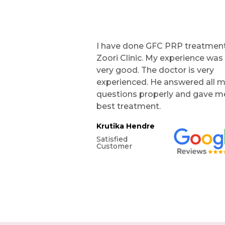
I have done GFC PRP treatment
Zoori Clinic. My experience was
very good. The doctor is very
experienced. He answered all 
questions properly and gave m
best treatment.
Krutika Hendre
Satisfied
Customer