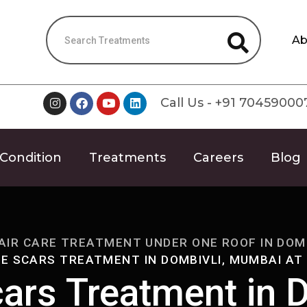
Ab
Call Us - +91 70459000
Condition
Treatments
Careers
Blog
AIR CARE TREATMENT UNDER ONE ROOF IN DOMB
E SCARS TREATMENT IN DOMBIVLI, MUMBAI AT
ars Treatment in D