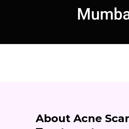
Mumbai
About Acne Sca