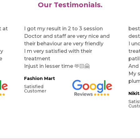
Our Testimonials.
 at
I got my result in 2 to 3 session
best
Doctor and staff are very nice and
dest
their behaviour are very friendly
I un
my
I m very satisfied with their
trea
e
treatment
pati
Injust in lesser time 🫶🏻🤗
And 
My s
Fashion Mart
plum
Satisfied
Customer
Niki
Satis
Cust