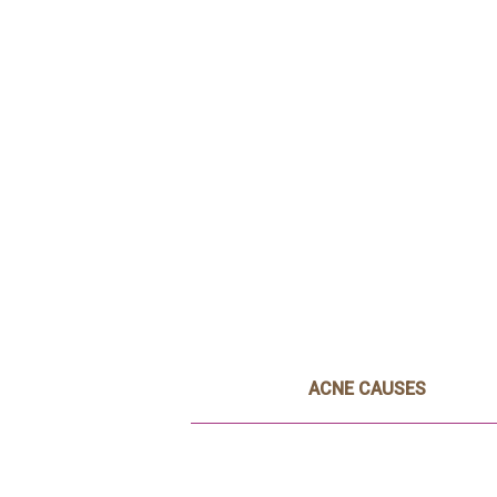
ACNE CAUSES