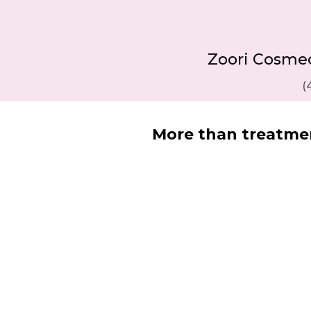
Zoori Cosmecu
(
More than treatmen