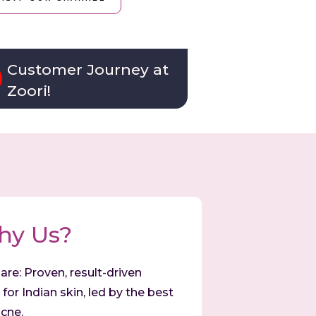
Customer Journey at
Zoori!
hy Us?
are: Proven, result-driven
for Indian skin, led by the best
cne.