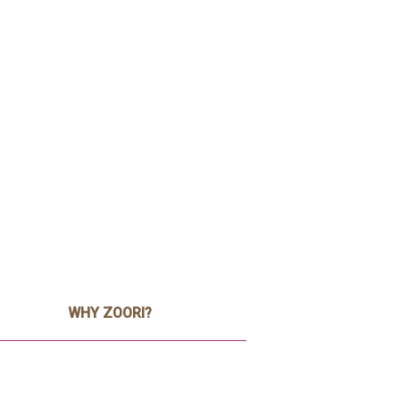
WHY ZOORI?