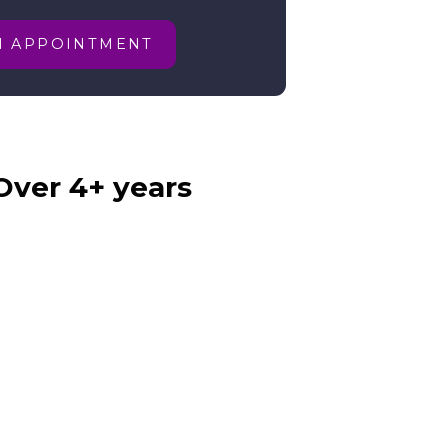
N APPOINTMENT
Over 4+ years