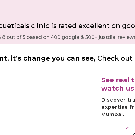
eticals clinic is rated excellent on goo
4.8 out of 5 based on 400 google & 500+ justdial reviews
t, it’s change you can see,
Check out 
See real
watch u
Discover tr
expertise f
Mumbai.