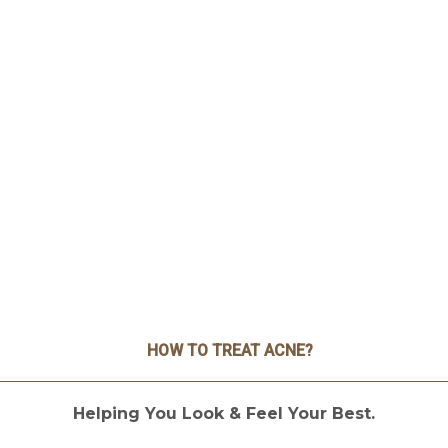
HOW TO TREAT ACNE?
Helping You Look & Feel Your Best.