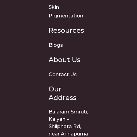
Skin
Pigmentation
Resources
Blogs
About Us
Contact Us
Our
Address
Balaram Smruti,
Kalyan –
Shilphata Rd,
near Annapurna