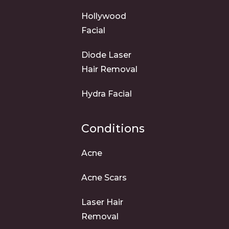
Hollywood
Facial
Diode Laser
Hair Removal
Hydra Facial
Conditions
Acne
Acne Scars
Laser Hair
Removal