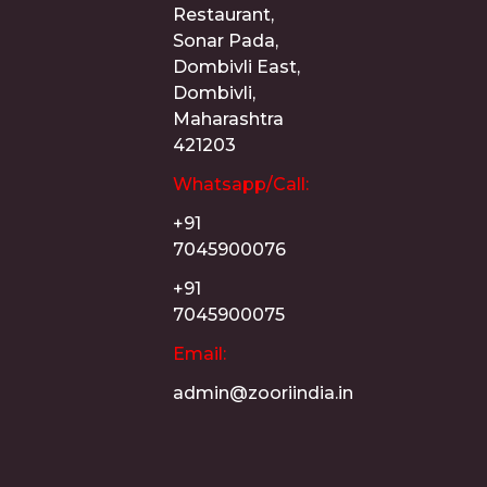
Restaurant,
Sonar Pada,
Dombivli East,
Dombivli,
Maharashtra
421203
Whatsapp/Call:
+91
7045900076
+91
7045900075
Email:
admin@zooriindia.in