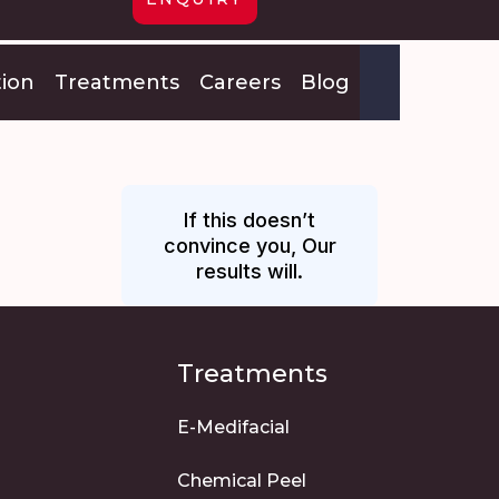
tion
Treatments
Careers
Blog
If this doesn’t
convince you, Our
results will.
Treatments
E-Medifacial
Chemical Peel