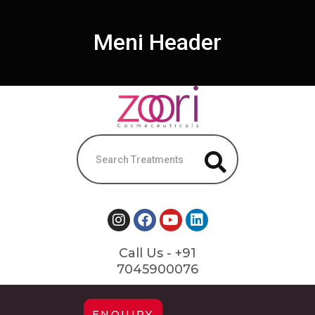
Meni Header
Call Us - +91
7045900076
ENQUIRY